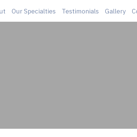
ut
Our Specialties
Testimonials
Gallery
C