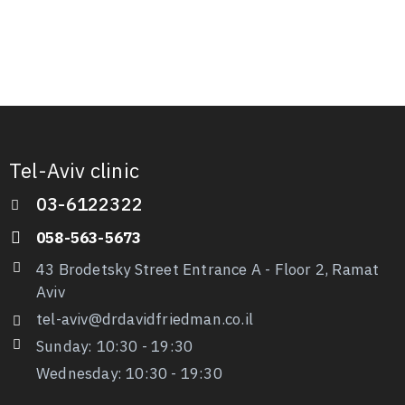
Tel-Aviv clinic
03-6122322
058-563-5673
43 Brodetsky Street Entrance A - Floor 2, Ramat
Aviv
tel-aviv@drdavidfriedman.co.il
Sunday: 10:30 - 19:30
Wednesday: 10:30
-
19:30