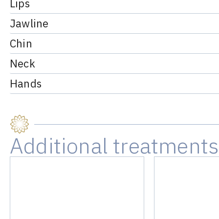
Lips
Jawline
Chin
Neck
Hands
Additional treatment