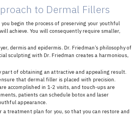
proach to Dermal Fillers
at you begin the process of preserving your youthful
will achieve. You will consequently require smaller,
layer, dermis and epidermis. Dr. Friedman’s philosophy of
acial sculpting with Dr. Friedman creates a harmonious,
 part of obtaining an attractive and appealing result.
sure that dermal filler is placed with precision.
are accomplished in 1-2 visits, and touch-ups are
ments, patients can schedule botox and laser
youthful appearance.
or a treatment plan for you, so that you can restore and