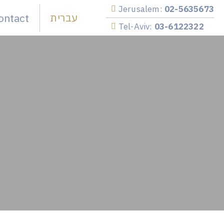
Jerusalem:
02-5635673
ontact
עברית
Tel-Aviv:
03-6122322