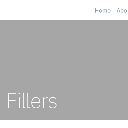
Home
Abo
Fillers