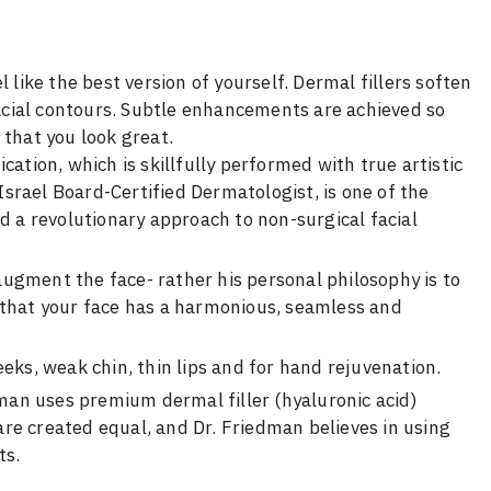
 like the best version of yourself. Dermal fillers soften
 facial contours. Subtle enhancements are achieved so
 that you look great.
cation, which is skillfully performed with true artistic
 Israel Board-Certified Dermatologist, is one of the
d a revolutionary approach to non-surgical facial
 augment the face- rather his personal philosophy is to
 that your face has a harmonious, seamless and
eks, weak chin, thin lips and for hand rejuvenation.
dman uses premium dermal filler (hyaluronic acid)
 are created equal, and Dr. Friedman believes in using
ts.