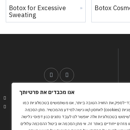
Botox for Excessive
Botox Cosm
»
Sweating
אנו מכבדים את פרטיותך
Accessibility Statement
כדי לספק את החוויה הטובה ביותר, אנו משתמשים בטכנולוגיות כמ
Privacy Policy
עוגיות (cookies) לאחסון ו/או גישה למידע מהמכשיר. מתן הסכמה
לשימוש בטכנולוגיות אלה יאפשר לנו לעבד נתונים כגון דפוסי גליש
או מזהים ייחודיים באתר זה. אי מתן הסכמה או ביטול ההסכמה עלולי
0512386608