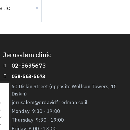
etic
»
Jerusalem clinic
02-5635673
058-563-5673
60 Diskin Street (opposite Wolfson Towers, 15
Diskin)
jerusalem@drdavidfriedman.co.il
ו
Monday: 9:30 - 19:00
ה
Thursday: 9:30
- 19:00
ם
Friday: 8:00 - 13:00