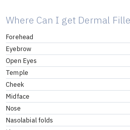
Where Can I get Dermal Fill
Forehead
Eyebrow
Open Eyes
Temple
Cheek
Midface
Nose
Nasolabial folds