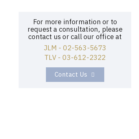
For more information or to
request a consultation, please
contact us or call our office at
JLM - 02-563-5673
TLV - 03-612-2322
Contact Us