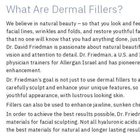
What Are Dermal Fillers?
We believe in natural beauty – so that you look and feel
facial lines, wrinkles and folds, and restore youthful
that no one will know that you had anything done, just
Dr. David Friedman is passionate about natural beautifi
vision and attention to detail. Dr. Friedman, a U.S. and
physician trainers for Allergan Israel and has pioneere
enhancement.
Dr. Friedman’s goal is not just to use dermal fillers to
carefully sculpt and enhance your unique features, so
youthful appearance, with lustrous looking skin.
Fillers can also be used to enhance jawline, sunken che
In order to achieve the best results possible, Dr. Frie
materials for facial sculpting. Not all hyaluronic acids
the best materials for natural and longer lasting resul