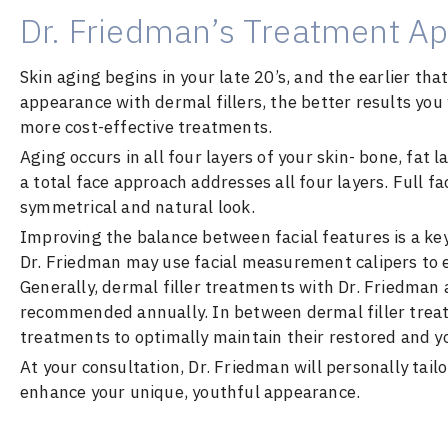
Dr. Friedman’s Treatment Ap
Skin aging begins in your late 20’s, and the earlier th
appearance with dermal fillers, the better results you 
more cost-effective treatments.
Aging occurs in all four layers of your skin- bone, fat 
a total face approach addresses all four layers. Full f
symmetrical and natural look.
Improving the balance between facial features is a key
Dr. Friedman may use facial measurement calipers to en
Generally, dermal filler treatments with Dr. Friedman 
recommended annually. In between dermal filler treat
treatments to optimally maintain their restored and 
At your consultation, Dr. Friedman will personally tail
enhance your unique, youthful appearance.