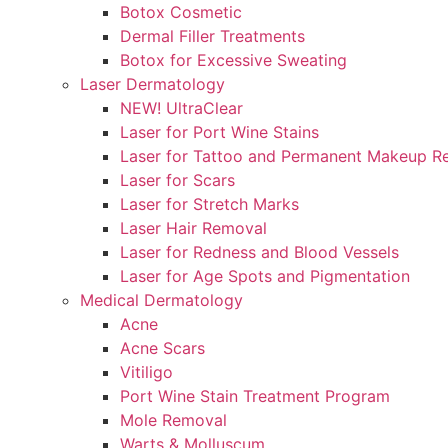
Botox Cosmetic
Dermal Filler Treatments
Botox for Excessive Sweating
Laser Dermatology
NEW! UltraClear
Laser for Port Wine Stains
Laser for Tattoo and Permanent Makeup R
Laser for Scars
Laser for Stretch Marks
Laser Hair Removal
Laser for Redness and Blood Vessels
Laser for Age Spots and Pigmentation
Medical Dermatology
Acne
Acne Scars
Vitiligo
Port Wine Stain Treatment Program
Mole Removal
Warts & Molluscum