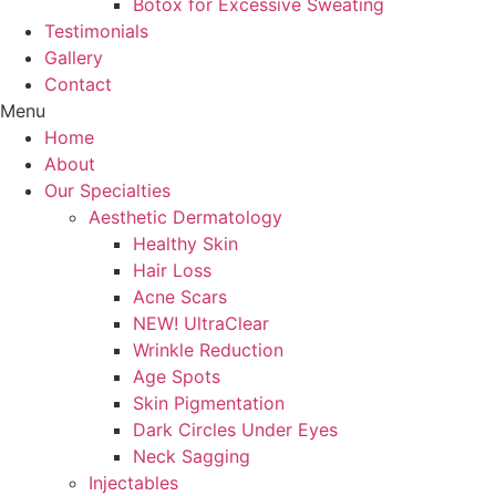
Botox for Excessive Sweating
Testimonials
Gallery
Contact
Menu
Home
About
Our Specialties
Aesthetic Dermatology
Healthy Skin
Hair Loss
Acne Scars
NEW! UltraClear
Wrinkle Reduction
Age Spots
Skin Pigmentation
Dark Circles Under Eyes
Neck Sagging
Injectables