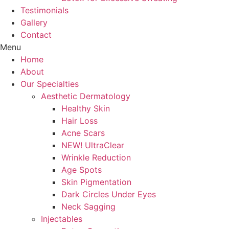
Testimonials
Gallery
Contact
Menu
Home
About
Our Specialties
Aesthetic Dermatology
Healthy Skin
Hair Loss
Acne Scars
NEW! UltraClear
Wrinkle Reduction
Age Spots
Skin Pigmentation
Dark Circles Under Eyes
Neck Sagging
Injectables