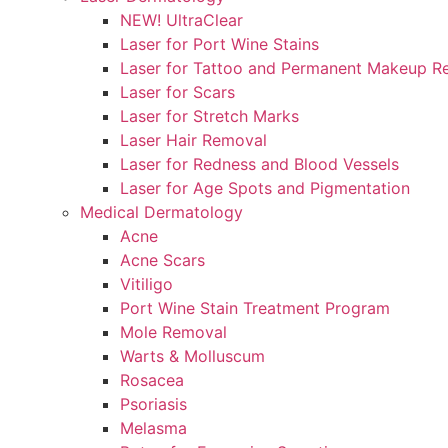
NEW! UltraClear
Laser for Port Wine Stains
Laser for Tattoo and Permanent Makeup R
Laser for Scars
Laser for Stretch Marks
Laser Hair Removal
Laser for Redness and Blood Vessels
Laser for Age Spots and Pigmentation
Medical Dermatology
Acne
Acne Scars
Vitiligo
Port Wine Stain Treatment Program
Mole Removal
Warts & Molluscum
Rosacea
Psoriasis
Melasma