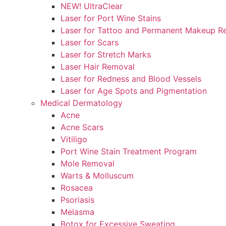
NEW! UltraClear
Laser for Port Wine Stains
Laser for Tattoo and Permanent Makeup R
Laser for Scars
Laser for Stretch Marks
Laser Hair Removal
Laser for Redness and Blood Vessels
Laser for Age Spots and Pigmentation
Medical Dermatology
Acne
Acne Scars
Vitiligo
Port Wine Stain Treatment Program
Mole Removal
Warts & Molluscum
Rosacea
Psoriasis
Melasma
Botox for Excessive Sweating