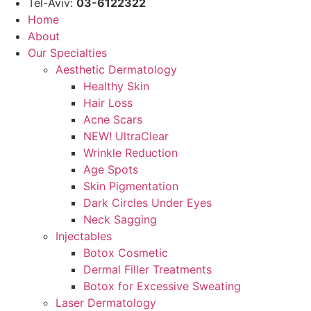
Tel-Aviv:
03-6122322
Home
About
Our Specialties
Aesthetic Dermatology
Healthy Skin
Hair Loss
Acne Scars
NEW! UltraClear
Wrinkle Reduction
Age Spots
Skin Pigmentation
Dark Circles Under Eyes
Neck Sagging
Injectables
Botox Cosmetic
Dermal Filler Treatments
Botox for Excessive Sweating
Laser Dermatology