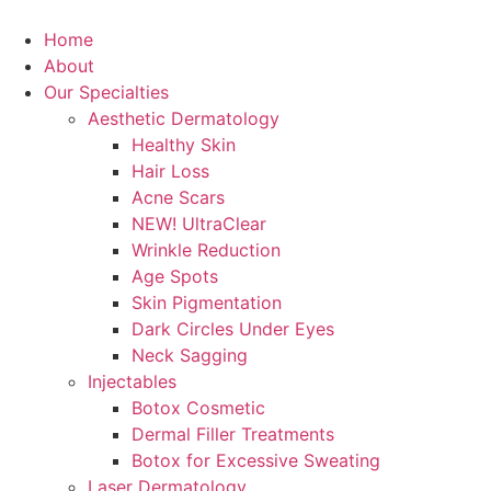
Skip
to
Home
content
About
Our Specialties
Aesthetic Dermatology
Healthy Skin
Hair Loss
Acne Scars
NEW! UltraClear
Wrinkle Reduction
Age Spots
Skin Pigmentation
Dark Circles Under Eyes
Neck Sagging
Injectables
Botox Cosmetic
Dermal Filler Treatments
Botox for Excessive Sweating
Laser Dermatology