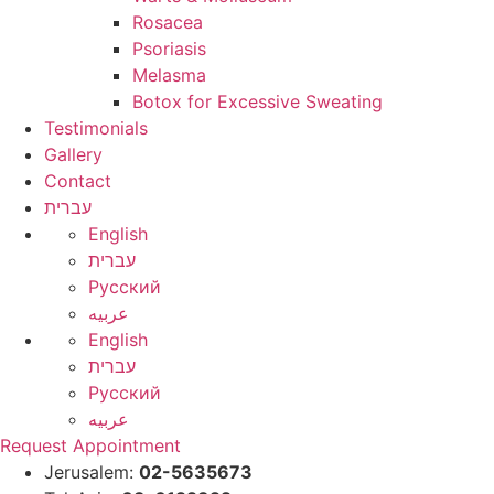
Rosacea
Psoriasis
Melasma
Botox for Excessive Sweating
Testimonials
Gallery
Contact
עברית
English
עברית
Русский
عربيه
English
עברית
Русский
عربيه
Request Appointment
Jerusalem:
02-5635673