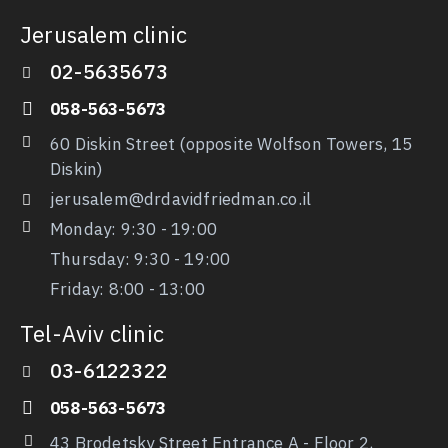
Jerusalem clinic
02-5635673
058-563-5673
60 Diskin Street (opposite Wolfson Towers, 15
Diskin)
jerusalem@drdavidfriedman.co.il
Monday: 9:30 - 19:00
Thursday: 9:30
- 19:00
Friday: 8:00 - 13:00
Tel-Aviv clinic
03-6122322
058-563-5673
43 Brodetsky Street Entrance A - Floor 2,