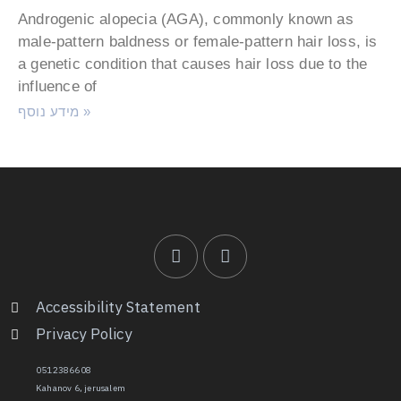
Androgenic alopecia (AGA), commonly known as
male-pattern baldness or female-pattern hair loss, is
a genetic condition that causes hair loss due to the
influence of
מידע נוסף »
Accessibility Statement
Privacy Policy
0512386608
Kahanov 6, jerusalem