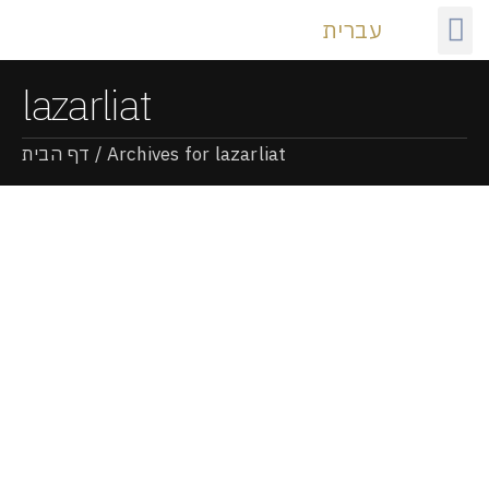
עברית
Our
lazarliat
דף הבית
/
Archives for lazarliat