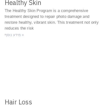
Healthy Skin
The Healthy Skin Program is a comprehensive
treatment designed to repair photo damage and
restore healthy, vibrant skin. This treatment not only
reduces the risk
מידע נוסף »
Hair Loss